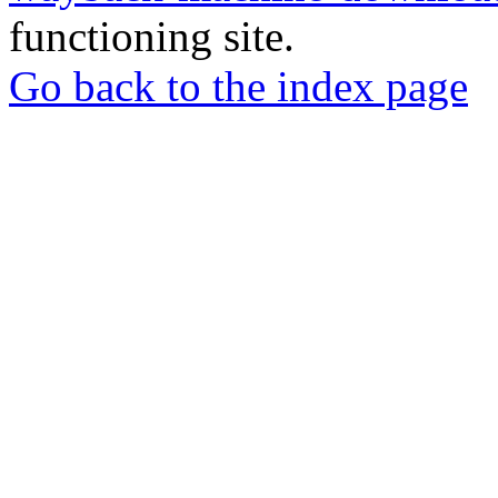
functioning site.
Go back to the index page