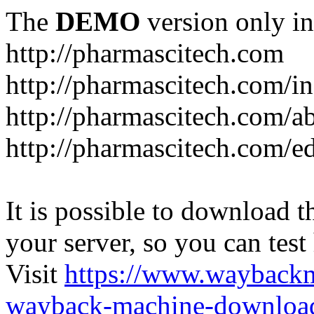
The
DEMO
version only in
http://pharmascitech.com
http://pharmascitech.com/i
http://pharmascitech.com/a
http://pharmascitech.com/ed
It is possible to download th
your server, so you can test
Visit
https://www.wayback
wayback-machine-download