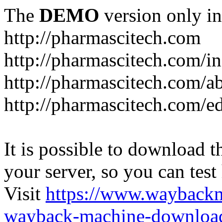
The
DEMO
version only in
http://pharmascitech.com
http://pharmascitech.com/i
http://pharmascitech.com/a
http://pharmascitech.com/ed
It is possible to download th
your server, so you can test
Visit
https://www.wayback
wayback-machine-download