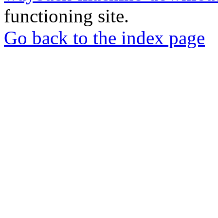
functioning site.
Go back to the index page