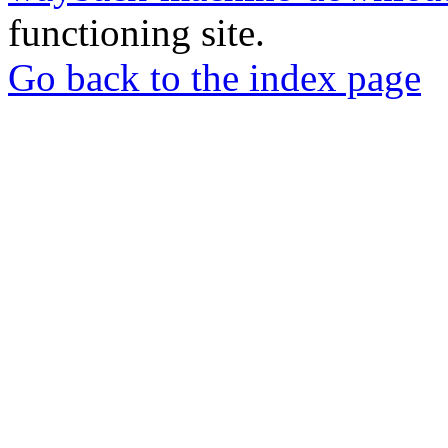
functioning site.
Go back to the index page