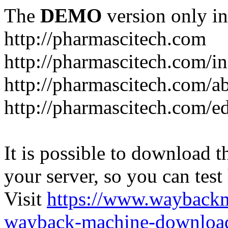
The
DEMO
version only in
http://pharmascitech.com
http://pharmascitech.com/i
http://pharmascitech.com/a
http://pharmascitech.com/ed
It is possible to download th
your server, so you can test
Visit
https://www.wayback
wayback-machine-download