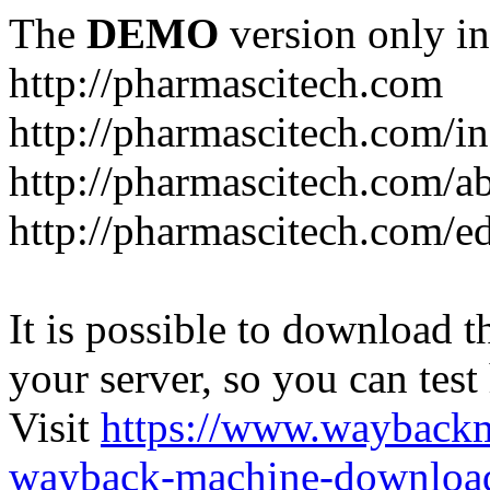
The
DEMO
version only in
http://pharmascitech.com
http://pharmascitech.com/i
http://pharmascitech.com/a
http://pharmascitech.com/ed
It is possible to download th
your server, so you can test
Visit
https://www.wayback
wayback-machine-download