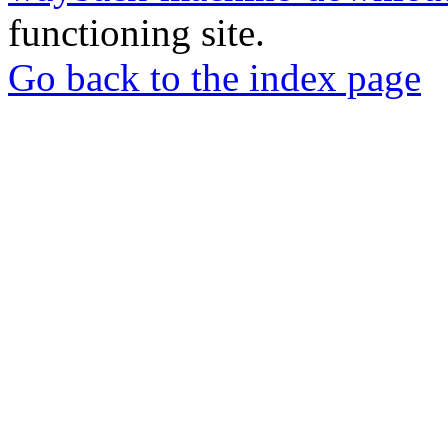
functioning site.
Go back to the index page