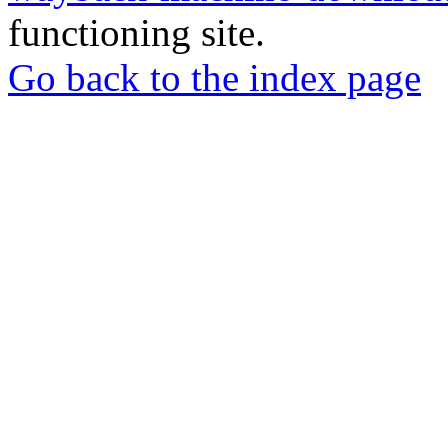
functioning site.
Go back to the index page