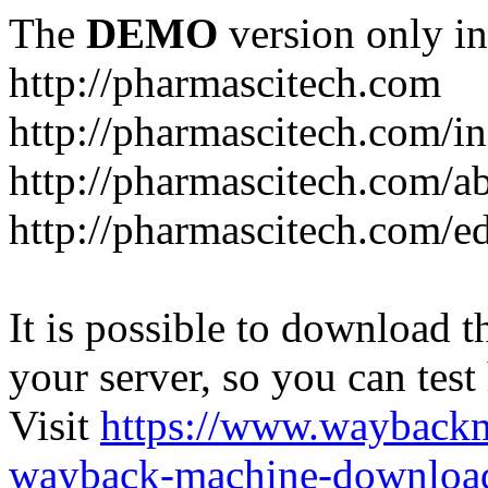
The
DEMO
version only in
http://pharmascitech.com
http://pharmascitech.com/i
http://pharmascitech.com/a
http://pharmascitech.com/ed
It is possible to download th
your server, so you can test
Visit
https://www.wayback
wayback-machine-download