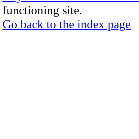
functioning site.
Go back to the index page