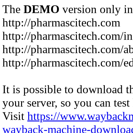
The
DEMO
version only in
http://pharmascitech.com
http://pharmascitech.com/i
http://pharmascitech.com/a
http://pharmascitech.com/ed
It is possible to download th
your server, so you can test
Visit
https://www.wayback
wayback-machine-download